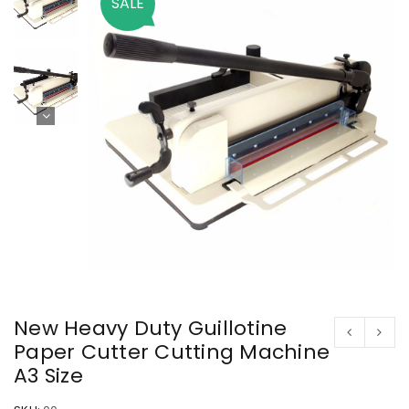
SALE
New Heavy Duty Guillotine
Paper Cutter Cutting Machine
A3 Size