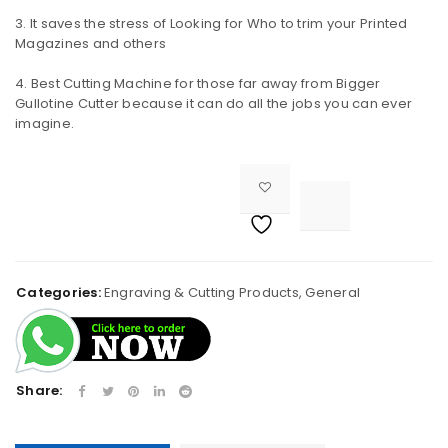
It saves the stress of Looking for Who to trim your Printed
Magazines and others
Remember me
LOG IN
Best Cutting Machine for those far away from Bigger
Gullotine Cutter because it can do all the jobs you can ever
LOST YOUR PASSWORD?
imagine.
REGISTER

<i class="fa fa-retweet"></i><span class="ts-tooltip button-tooltip">Compare</span>		
Email address
Categories:
Engraving & Cutting Products
,
General
A link to set a new password will be sent to your email
address.
Share:
Your personal data will be used to support your
experience throughout this website, to manage