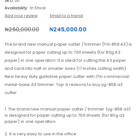
SKU:
00
Availability:
In Stock
Add your review
Email to a friend
₦
260,000.00
₦
245,000.00
The brand new manual paper cutter / trimmer (YG-858 A3) is
designed for paper cutting up to 700 sheets (for 80g A3
paper) in one operation. It is ideal for cutting the A3 paper
and card into half or smaller sizes (17 inches cutting width).
New heavy duty guillotine paper cutter with 17in commercial
LOGIN
metal-base A3 trimmer. Top 4 reasons to buy yg-858 a3
cutter.
Username or email address
The brand new manual paper cutter / trimmer (yg-858 a3)
is designed for paper cutting up to 700 sheets (for 80g a3
paper) in one operation.
Password
It is very easy to use in the office