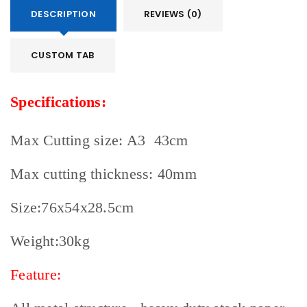
access to your account, and for other purposes
DESCRIPTION
REVIEWS (0)
described in our
privacy policy
.
CUSTOM TAB
REGISTER
Specifications:
Max Cutting size: A3 43cm
Max cutting thickness: 40mm
Size:76x54x28.5cm
Weight:30kg
Feature: