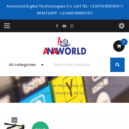
Anaworld Digital Technologies Co. Ltd | TEL: +2347035519147 |
WHATSAPP: +2349035890707
0
All categories
Home
General
New Heavy Duty Guillotine Paper Cutter
/
/
Cutting Machine A3 Size