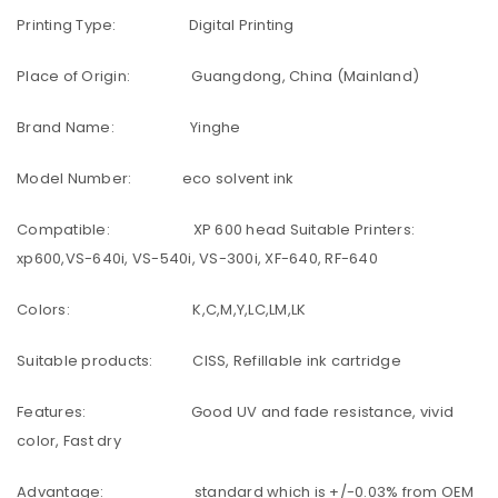
Printing Type: Digital Printing
Place of Origin: Guangdong, China (Mainland)
Brand Name: Yinghe
Model Number: eco solvent ink
Compatible: XP 600 head Suitable Printers:
xp600,VS-640i, VS-540i, VS-300i, XF-640, RF-640
Colors: K,C,M,Y,LC,LM,LK
Suitable products: CISS, Refillable ink cartridge
Features: Good UV and fade resistance, vivid
color, Fast dry
Advantage: standard which is +/-0.03% from OEM