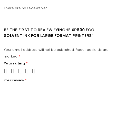
REGISTER
There are no reviews yet.
BE THE FIRST TO REVIEW “YINGHE XP600 ECO
SOLVENT INK FOR LARGE FORMAT PRINTERS”
Your email address will not be published.
Required fields are
marked
*
Your rating
*
Your review
*