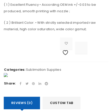
( 1 ) Excellent Fluency • According OEM ink +/-0.03 to be
LOST YOUR PASSWORD?
produced, smooth printing with nozzle ;
( 2 ) Brilliant Color: • With strictly selected imported raw
REGISTER
material, high color saturation, wide color gamut;
Email address

<i class="fa fa-retweet"></i><span class="ts-tooltip button-tooltip">Compare</span>		
A link to set a new password will be sent to your email
address.
Categories:
Sublimation Supplies
Your personal data will be used to support your
Share:
experience throughout this website, to manage
access to your account, and for other purposes
described in our
privacy policy
.
REVIEWS (0)
CUSTOM TAB