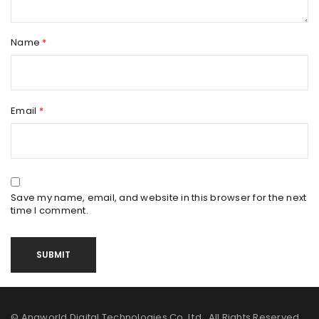
Name
*
Email
*
Save my name, email, and website in this browser for the next
time I comment.
© Anaworld Digital Technologies Co. Ltd. All Rights Reserved.