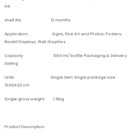
ink
shelf life: 12 months
Application: Signs, Fine Art and Photos, Posters,
Backlit Displays, Wall Graphics
Capacity: 1000 ml/ bottle Packaging & Delivery
LOGIN
Selling
Username or email address
Units: Single item Single package size:
10X10X20 cm
Password
Single gross weight: 1.15kg
Product Description
Remember me
LOG IN