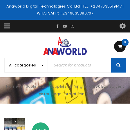
Anaworld Digital Technologies Co. Ltd | TEL: +2347035519147 |
WHATSAPP: +2349035890707
0
All categories
Home
Sublimation Supplies
Yinghe XP600 Eco Solvent
/
/
Ink for Large Format Printers