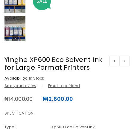
SALE
Yinghe XP600 Eco Solvent Ink
for Large Format Printers
Availability:
In Stock
Add your review
Email to a friend
₦
14,000.00
₦
12,800.00
SPECIFICATION:
Type: Xp600 Eco Solvent Ink