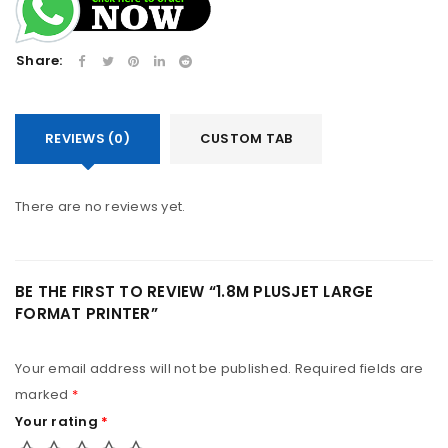
Share:
REVIEWS (0)
CUSTOM TAB
There are no reviews yet.
BE THE FIRST TO REVIEW “1.8M PLUSJET LARGE
FORMAT PRINTER”
Your email address will not be published.
Required fields are
marked
*
Your rating
*