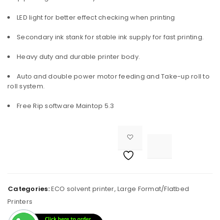
LED light for better effect checking when printing
Secondary ink stank for stable ink supply for fast printing.
Heavy duty and durable printer body.
Auto and double power motor feeding and Take-up roll to
roll system.
Free Rip software Maintop 5.3

<i class="fa fa-retweet"></i><span class="ts-tooltip button-tooltip">Compare</span>		
Categories:
ECO solvent printer
,
Large Format/Flatbed
Printers