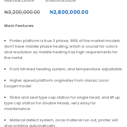
₦
3,200,000.00
₦
2,800,000.00
Main Features:
Printer platform is true 3 phase, 99% of the market models
don’t have middle phase heating, which is crucial for colors
and resolution as middle heating has high requirements for
the metal.
Front infrared heating system, and temperature adjustable
Higher speed platform originates from classic Locor
Easyjet model
Strike and seal type cap station for single head, and lift up
type cap station for double heads, very easy for
maintenance.
Material detect system, once material run out, printer will
stop printing automatically