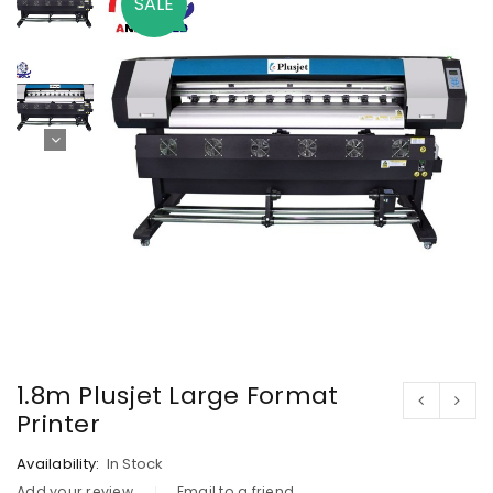
SALE
1.8m Plusjet Large Format
Printer
Availability:
In Stock
Add your review
Email to a friend