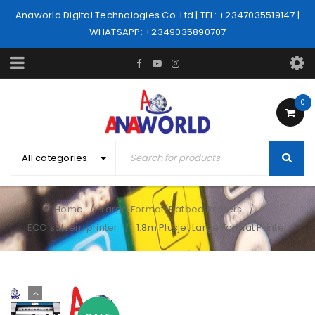
Anaworld Digital Technologies Co. Ltd | TEL: +2347035519147 |
WHATSAPP: +2349035890707
0
All categories
Home
Large Format/Flatbed Printers
/
/
ECO solvent printer
1.8m Plusjet Large Format Printer
/