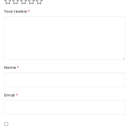
Your review
*
Name
*
Email
*