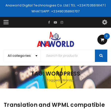
Anaworld Digital Technologies Co. Ltd | TEL: +2347035519147 |
WHATSAPP: +2349035890707
0
All categories
TAG: WORDPRESS
HOME
Tagged "Wordpress"
/
Translation and WPML compatible