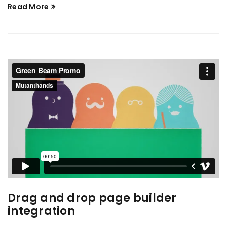
Read More
Drag and drop page builder
integration