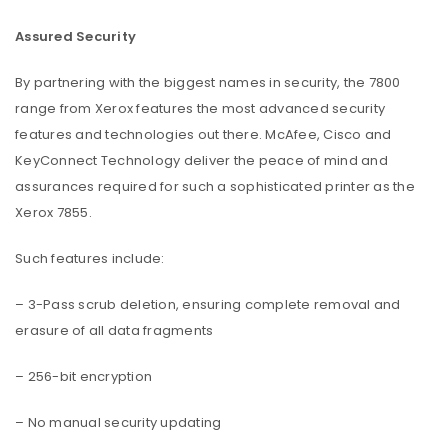
Assured Security
By partnering with the biggest names in security, the 7800
range from Xerox features the most advanced security
features and technologies out there. McAfee, Cisco and
KeyConnect Technology deliver the peace of mind and
assurances required for such a sophisticated printer as the
Xerox 7855.
Such features include:
– 3-Pass scrub deletion, ensuring complete removal and
erasure of all data fragments
– 256-bit encryption
– No manual security updating