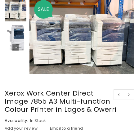
SALE
Xerox Work Center Direct
Image 7855 A3 Multi-function
Colour Printer in Lagos & Owerri
Availability:
In Stock
Add your review
Email to a friend