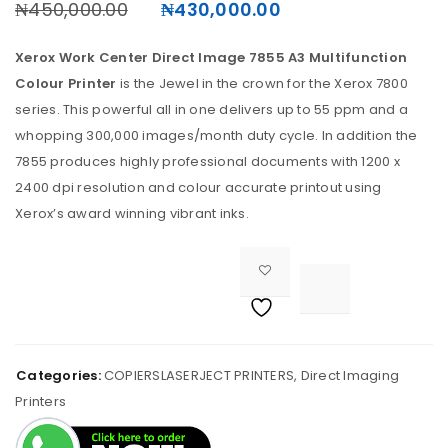
₦
450,000.00
₦
430,000.00
Xerox Work Center Direct Image 7855 A3 Multifunction
Colour Printer
is the Jewel in the crown for the Xerox 7800
series. This powerful all in one delivers up to 55 ppm and a
whopping 300,000 images/month duty cycle. In addition the
7855 produces highly professional documents with 1200 x
2400 dpi resolution and colour accurate printout using
Xerox’s award winning vibrant inks.

<i class="fa fa-retweet"></i><span class="ts-tooltip button-tooltip">Compare</span>		
Categories:
COPIERSLASERJECT PRINTERS
,
Direct Imaging
Printers