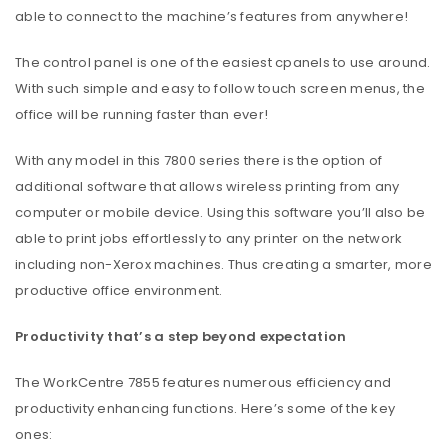
able to connect to the machine’s features from anywhere!
The control panel is one of the easiest cpanels to use around.
With such simple and easy to follow touch screen menus, the
office will be running faster than ever!
With any model in this 7800 series there is the option of
additional software that allows wireless printing from any
computer or mobile device. Using this software you’ll also be
able to print jobs effortlessly to any printer on the network
including non-Xerox machines. Thus creating a smarter, more
productive office environment.
Productivity that’s a step beyond expectation
The WorkCentre 7855 features numerous efficiency and
productivity enhancing functions. Here’s some of the key
ones: