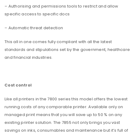
– Authorising and permissions tools to restrict and allow
specific access to specific docs
– Automatic threat detection
This all in one comes fully compliant with all the latest
standards and stipulations set by the government, healthcare
and financial industries.
Cost control
Like all printers in the 7800 series this model offers the lowest
running costs of any comparable printer. Available only on
managed print means that you will save up to 50 % on any
existing printer solution. The 7855 not only brings you vast
savings on inks, consumables and maintenance but it’s full of