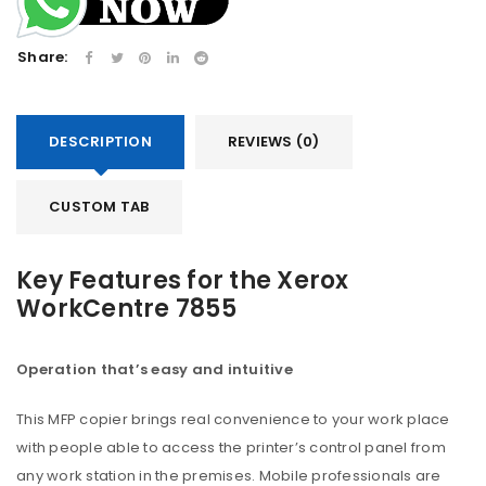
Share:
DESCRIPTION
REVIEWS (0)
CUSTOM TAB
Key Features for the Xerox
WorkCentre 7855
Operation that’s easy and intuitive
This MFP copier brings real convenience to your work place
with people able to access the printer’s control panel from
any work station in the premises. Mobile professionals are