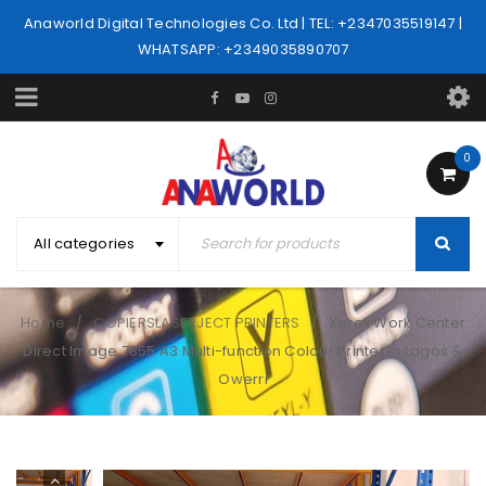
Anaworld Digital Technologies Co. Ltd | TEL: +2347035519147 |
WHATSAPP: +2349035890707
0
All categories
Home
COPIERSLASERJECT PRINTERS
Xerox Work Center
/
/
Direct Image 7855 A3 Multi-function Colour Printer in Lagos &
Owerri