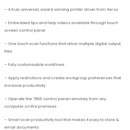
– A truly universal, award winning printer driver from Xerox
– Embedded tips and help videos available through touch
screen control panel
– One touch scan functions that allow multiple digital output
files
– Fully customisable workflows
– Apply restrictions and create workgroup preferences that
increase productivity
– Operate the 7855 control panel remotely from any
computer on the premises
– Smart scan productivity tool that makes it easy to store &
email documents