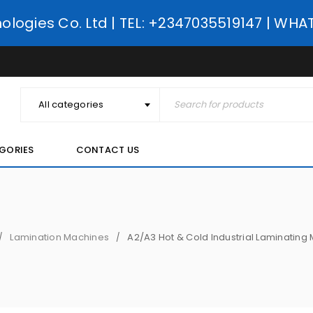
nologies Co. Ltd | TEL: +2347035519147 | WH
All categories
GORIES
CONTACT US
Lamination Machines
A2/A3 Hot & Cold Industrial Laminating
/
/