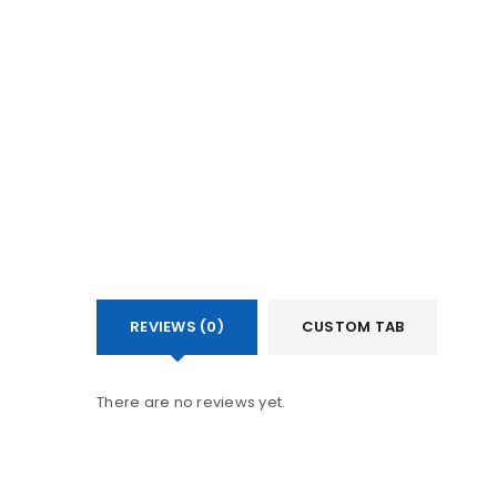
LOGIN
Username or email address
Password
LOG IN
REVIEWS (0)
CUSTOM TAB
LOST YOUR PASSWORD?
There are no reviews yet.