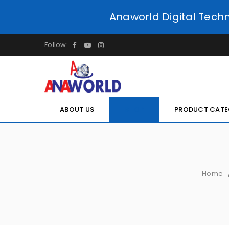
Anaworld Digital Tech
Follow:
ABOUT US
SHOP
PRODUCT CATE
Home