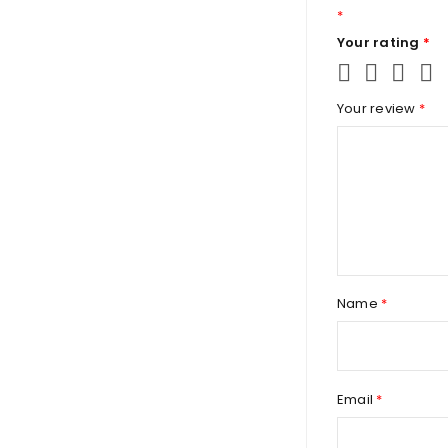
*
Your rating
*
Your review
*
Name
*
Email
*