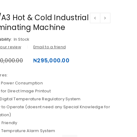
A3 Hot & Cold Industrial
minating Machine
bility:
In Stock
our review
Email to a friend
0,000.00
₦
295,000.00
res:
s Power Consumption
 for Direct Image Printout
Digital Temperature Regulatory System
 to Operate (doesnt need any Special Knowledge for
tion)
 Friendly
h Temprature Alarm System