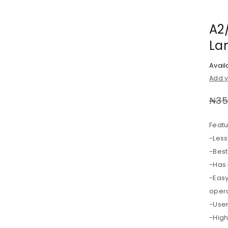
A2/
La
Availa
Add y
₦
35
Featu
-Les
-Best
-Has 
-Easy
opera
-User
-Hig