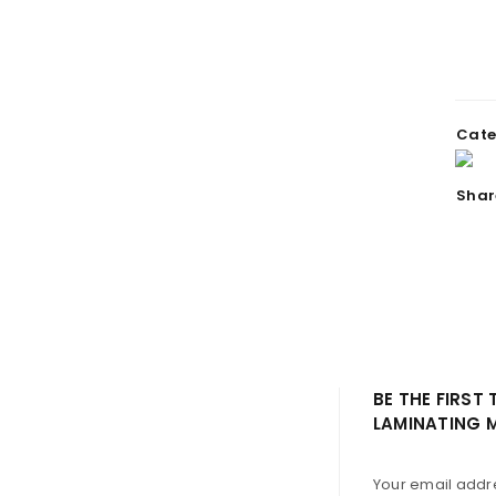
REGISTER
Email address
Cate
A link to set a new password wi
Shar
Your personal data will be us
throughout this website, to m
Remember me
and for other purposes descri
REGISTER
BE THE FIRST
LAMINATING 
Your email addre