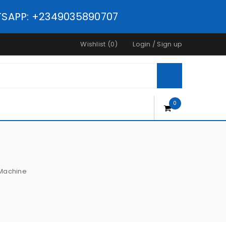
ATSAPP: +2349035890707
Wishlist (0)
Login
/
Sign up
0
 Machine