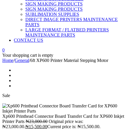
SIGN MAKING PRODUCTS
SIGN MAKING PRODUCTS
SUBLIMATION SUPPLIES
DIRECT IMAGE PRINTERS MAINTENANCE
PARTS
LARGE FORMAT / FLATBED PRINTERS
MAINTENANCE PARTS
CONTACT US
0
Your shopping cart is empty
Home
/
General
/
6ft XP600 Printer Material Stepping Motor
Sale
Xp600 Printhead Connector Board Transfer Card for XP600 Inkjet
Printer Parts
₦
23,000.00
Original price was:
₦23,000.00.
₦
15,500.00
Current price is: ₦15,500.00.