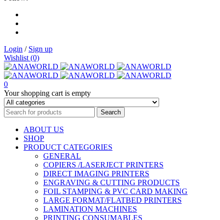
Login
/
Sign up
Wishlist (0)
0
Your shopping cart is empty
ABOUT US
SHOP
PRODUCT CATEGORIES
GENERAL
COPIERS /LASERJECT PRINTERS
DIRECT IMAGING PRINTERS
ENGRAVING & CUTTING PRODUCTS
FOIL STAMPING & PVC CARD MAKING
LARGE FORMAT/FLATBED PRINTERS
LAMINATION MACHINES
PRINTING CONSUMABLES