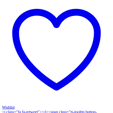
Wishlist
<i class="fa fa-retweet"></i><span class="ts-tooltip button-