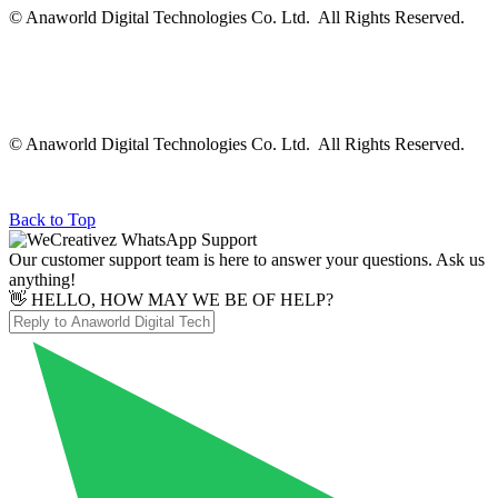
© Anaworld Digital Technologies Co. Ltd. All Rights Reserved.
© Anaworld Digital Technologies Co. Ltd. All Rights Reserved.
Back to Top
Our customer support team is here to answer your questions. Ask us
anything!
👋 HELLO, HOW MAY WE BE OF HELP?